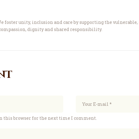
e foster unity, inclusion and care by supporting the vulnerable
ompassion, dignity and shared responsibility.
nt
n this browser for the next time I comment.