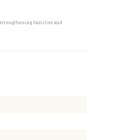
, strengthening families and