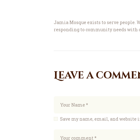
Jamia Mosque exists to serve people. W
responding to community needs with c
Leave a comme
Save my name, email, and website i