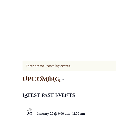
There are no upcoming events.
UPCOMING
S
e
Latest Past Events
l
e
JAN
20
January 20 @ 9:00 am
-
11:00 am
c