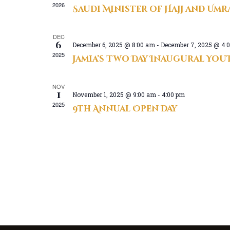
2026
Saudi Minister of Hajj and Umra
t
d
DEC
a
6
December 6, 2025 @ 8:00 am
-
December 7, 2025 @ 4:
t
2025
Jamia’s Two Day Inaugural Yo
e
.
NOV
1
November 1, 2025 @ 9:00 am
-
4:00 pm
2025
9th Annual Open Day