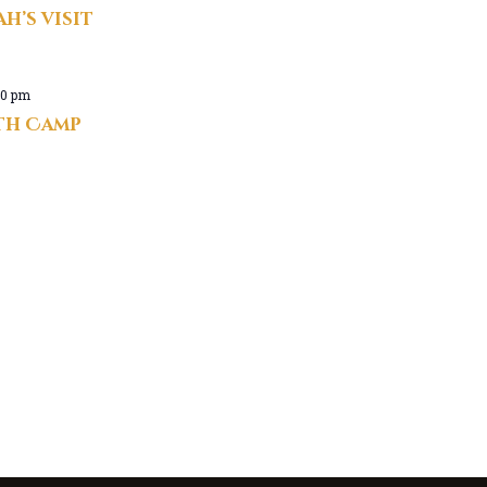
h’s visit
00 pm
uth Camp