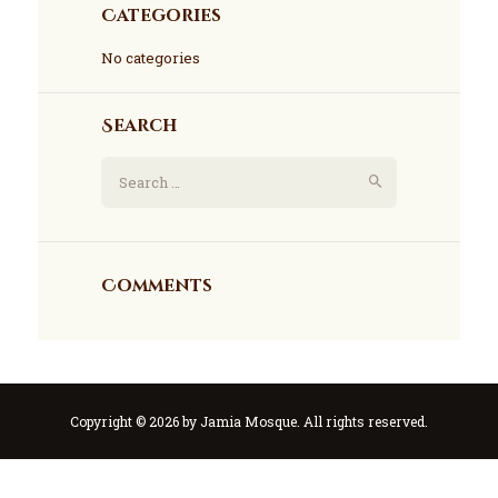
Categories
No categories
Search
Comments
Copyright © 2026 by Jamia Mosque. All rights reserved.