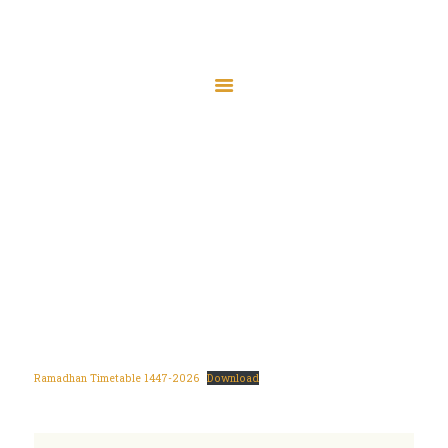
About Jamia
The Friday Bulletin
Ramadhan
Ramadhan Timetable
Timetable
Bursary Form
Events
Home
Ramadhan Timetable
JamiaTV Live
Donate
Islamic Calendar
Contact
Ramadhan Timetable 1447-2026
Download