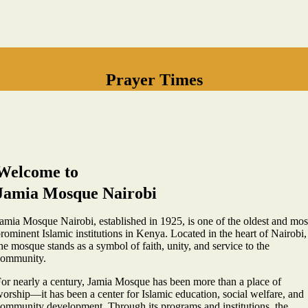
Prayer Times
Welcome to
Jamia Mosque Nairobi
amia Mosque Nairobi, established in 1925, is one of the oldest and mos
rominent Islamic institutions in Kenya. Located in the heart of Nairobi,
he mosque stands as a symbol of faith, unity, and service to the
community.
or nearly a century, Jamia Mosque has been more than a place of
orship—it has been a center for Islamic education, social welfare, and
ommunity development. Through its programs and institutions, the