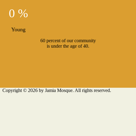
0 %
Young
60 percent of our community
is under the age of 40.
Copyright © 2026 by Jamia Mosque. All rights reserved.