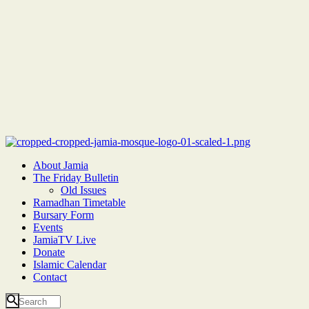
About Jamia
The Friday Bulletin
Old Issues
Ramadhan Timetable
Bursary Form
Events
JamiaTV Live
Donate
Islamic Calendar
Contact