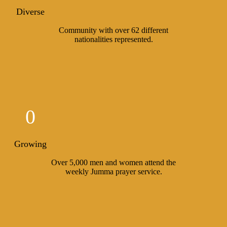
Diverse
Community with over 62 different
nationalities represented.
0
Growing
Over 5,000 men and women attend the
weekly Jumma prayer service.