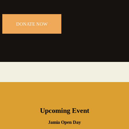
DONATE NOW
Upcoming Event
Jamia Open Day