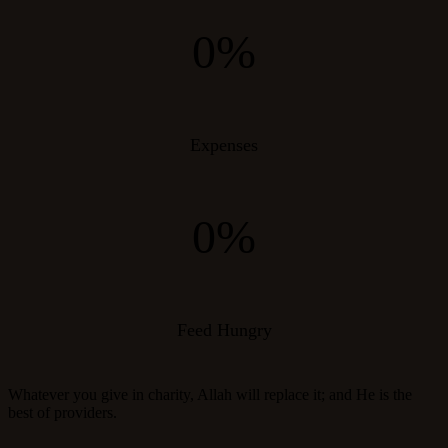
0%
Expenses
0%
Feed Hungry
Whatever you give in charity, Allah will replace it; and He is the
best of providers.