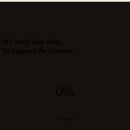
We Need Your Help,
To Support the Ummah.
0%
Mosque