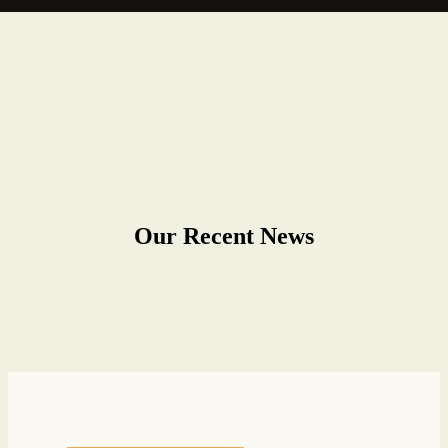
Our Recent News