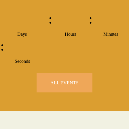
:
:
Days
Hours
Minutes
:
Seconds
ALL EVENTS