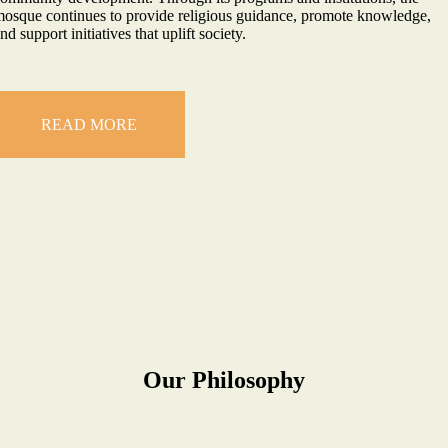
osque continues to provide religious guidance, promote knowledge,
nd support initiatives that uplift society.
READ MORE
Our Philosophy