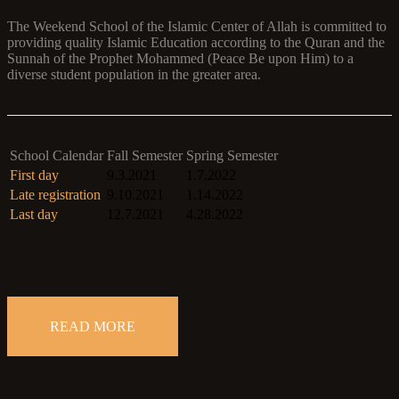
The Weekend School of the Islamic Center of Allah is committed to
providing quality Islamic Education according to the Quran and the
Sunnah of the Prophet Mohammed (Peace Be upon Him) to a
diverse student population in the greater area.
School Calendar
Fall Semester
Spring Semester
First day
9.3.2021
1.7.2022
Late registration
9.10.2021
1.14.2022
Last day
12.7.2021
4.28.2022
READ MORE