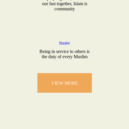
our fast together, Islam is
community
Worship
Being in service to others is
the duty of every Muslim
VIEW MORE