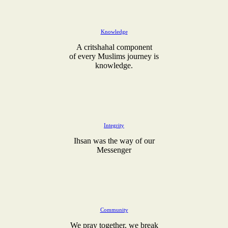
Knowledge
A critshahal component
of every Muslims journey is
knowledge.
Integrity
Ihsan was the way of our
Messenger
Community
We pray together, we break