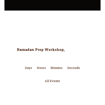
Upcoming Event
Ramadan Prep Workshop,
More Details
Days
Hours
Minutes
Seconds
All Events