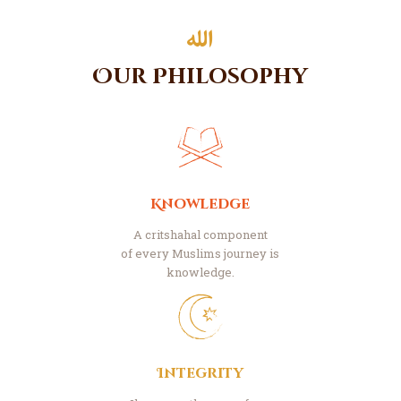
Our Philosophy
Knowledge
A critshahal component
of every Muslims journey is
knowledge.
Integrity