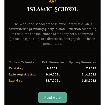
Islamic School
The Weekend School of the Islamic Center of Allah is
committed to providing quality Islamic Education according
to the Quran and the Sunnah of the Prophet Mohammed
(Peace Be upon Him) to a diverse student population in the
greater area.
School Calendar
Fall Semester
Spring Semester
First day
9.3.2021
1.7.2022
Late registration
9.10.2021
1.14.2022
Last day
12.7.2021
4.28.2022
Read More