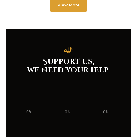
View More
Support us,
we need your help.
0%
0%
0%