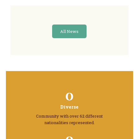
All News
0
Diverse
Community with over 62 different
nationalities represented.