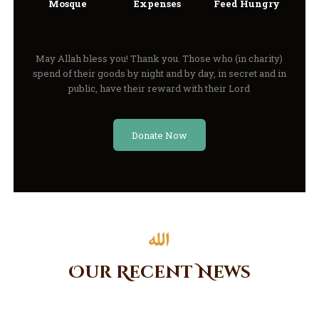
Mosque
Expenses
Feed Hungry
May Allah bless you! Thank you. Those who (in charity)
spend of their goods by night and by day, in secret and in
public, have their reward with their Lord
Donate Now
Our Recent News