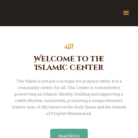
About Jamia
The Friday Bulletin
Ramadhan Timetable
Welcome to the
Bursary Form
Islamic Center
Events
The Shaha is not just a mosque for prayers rather it is a
JamiaTV Live
community center for all.
The Center is committed to
Donate
preserving an Islamic identity, building and
supporting a
Islamic Calendar
viable Muslim community, promoting a comprehensive
Islamic
way of life based on the Holy Quran and the
Sunnah
Contact
of Prophet Muhammad.
Read More