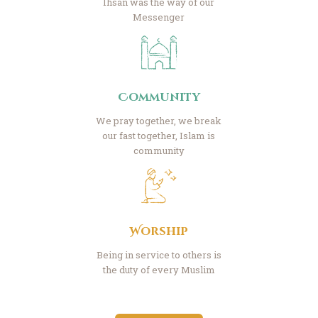
Ihsan was the way of our
Messenger
Community
We pray together, we break
our fast together, Islam is
community
Worship
Being in service to others is
the duty of every Muslim