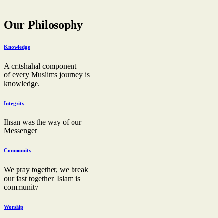
Our Philosophy
Knowledge
A critshahal component
of every Muslims journey is
knowledge.
Integrity
Ihsan was the way of our
Messenger
Community
We pray together, we break
our fast together, Islam is
community
Worship