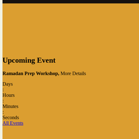
Upcoming Event
Ramadan Prep Workshop,
More Details
Days
:
Hours
:
Minutes
:
Seconds
All Events