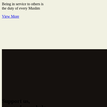
Being in service to others is
the duty of every Muslim
View More
Support us,