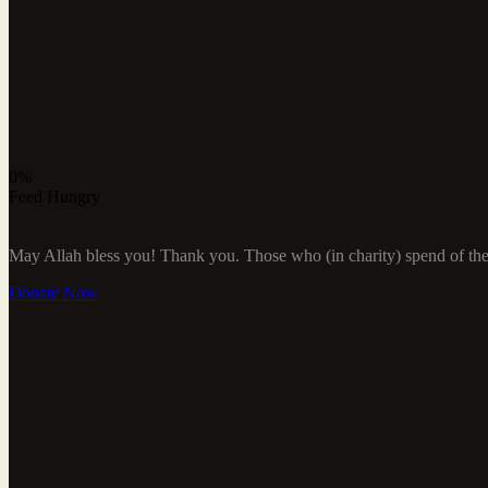
0%
Feed Hungry
May Allah bless you! Thank you. Those who (in charity) spend of their
Donate Now