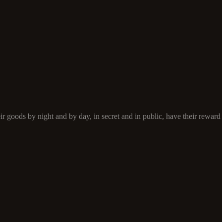
 goods by night and by day, in secret and in public, have their reward