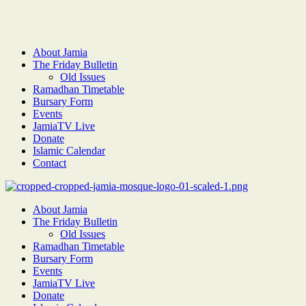
About Jamia
The Friday Bulletin
Old Issues
Ramadhan Timetable
Bursary Form
Events
JamiaTV Live
Donate
Islamic Calendar
Contact
About Jamia
The Friday Bulletin
Old Issues
Ramadhan Timetable
Bursary Form
Events
JamiaTV Live
Donate