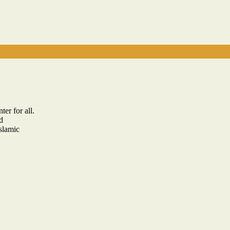
er for all.
d
slamic