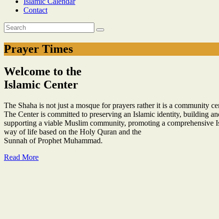
Islamic Calendar
Contact
Prayer Times
Welcome to the
Islamic Center
The Shaha is not just a mosque for prayers rather it is a community cent
The Center is committed to preserving an Islamic identity, building an
supporting a viable Muslim community, promoting a comprehensive I
way of life based on the Holy Quran and the
Sunnah of Prophet Muhammad.
Read More