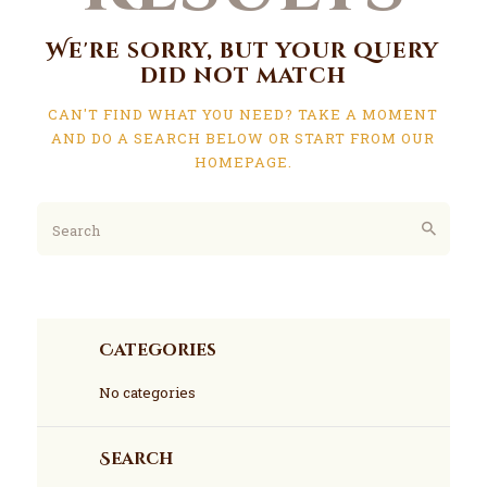
We're sorry, but your query
did not match
CAN'T FIND WHAT YOU NEED? TAKE A MOMENT
AND DO A SEARCH BELOW OR START FROM
OUR
HOMEPAGE
.
Categories
No categories
Search